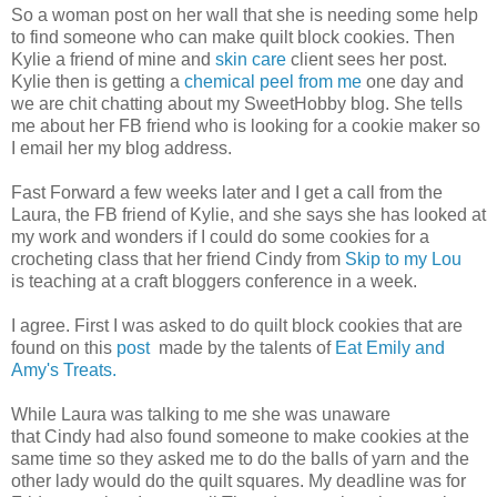
So a woman post on her wall that she is needing some help
to find someone who can make quilt block cookies. Then
Kylie a friend of mine and
skin care
client sees her post.
Kylie then is getting a
chemical peel from me
one day and
we are chit chatting about my SweetHobby blog. She tells
me about her FB friend who is looking for a cookie maker so
I email her my blog address.
Fast Forward a few weeks later and I get a call from the
Laura, the FB friend of Kylie, and she says she has looked at
my work and wonders if I could do some cookies for a
crocheting class that her friend Cindy from
Skip to my Lou
is teaching at a craft bloggers conference in a week.
I agree. First I was asked to do quilt block cookies that are
found on this
post
made by the talents of
Eat Emily and
Amy's Treats.
While Laura was talking to me she was unaware
that Cindy had also found someone to make cookies at the
same time so they asked me to do the balls of yarn and the
other lady would do the quilt squares. My deadline was for