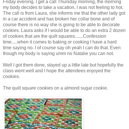
Friday evening. I get a call Thursday morning, the morning
my body decides to take a vacation, I was not feeling to hot.
The call is from Laura, she informs me that the other lady got
in a car accident and has broken her collar bone and of
course there is no way she is going to be able to decorate
cookies. Laura asks if I would be able to do an extra 2 dozen
of cookies that are the quilt squares.......Confession
time.....when it comes to baking or cooking I have a hard
time saying no. I of course say oh yeah I can do that. Even
though my body is saying umm no Natalie you can not.
Well I got them done, stayed up a little late but hopefully the
class went well and I hope the attendees enjoyed the
cookies.
The quilt square cookies on a almond sugar cookie.