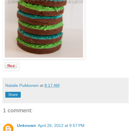
Natalie Puikkonen
at
8:17 AM
Share
1 comment:
Unknown
April 26, 2012 at 9:57 PM