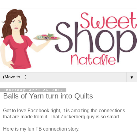
▼
Thursday, April 26, 2012
Balls of Yarn turn into Quilts
Got to love Facebook right, it is amazing the connections
that are made from it. That Zuckerberg guy is so smart.
Here is my fun FB connection story.