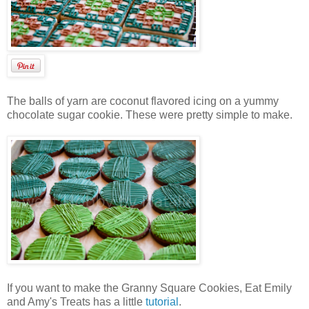
The balls of yarn are coconut flavored icing on a yummy
chocolate sugar cookie. These were pretty simple to make.
If you want to make the Granny Square Cookies, Eat Emily
and Amy's Treats has a little
tutorial
.