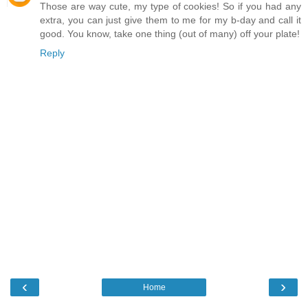
Those are way cute, my type of cookies! So if you had any
extra, you can just give them to me for my b-day and call it
good. You know, take one thing (out of many) off your plate!
Reply
‹
›
Home