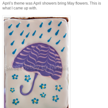
April's theme was April showers bring May flowers. This is
what I came up with.