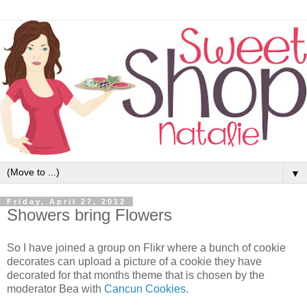
▼
Friday, April 27, 2012
Showers bring Flowers
So I have joined a group on Flikr where a bunch of cookie
decorates can upload a picture of a cookie they have
decorated for that months theme that is chosen by the
moderator Bea with
Cancun Cookies
.