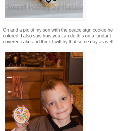
Oh and a pic of my son with the peace sign cookie he
colored. I also saw how you can do this on a fondant
covered cake and think I will try that some day as well.