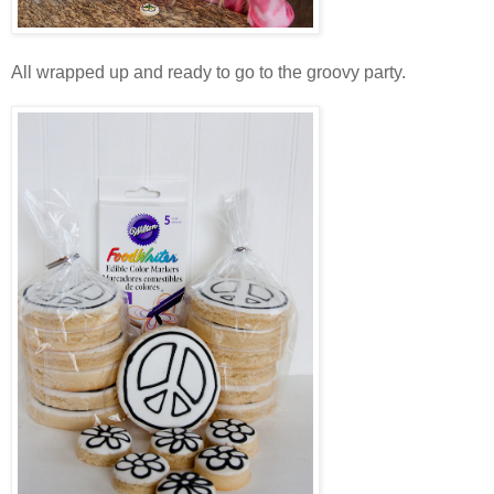
All wrapped up and ready to go to the groovy party.