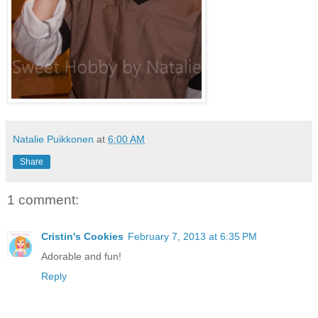
Natalie Puikkonen
at
6:00 AM
Share
1 comment:
Cristin's Cookies
February 7, 2013 at 6:35 PM
Adorable and fun!
Reply