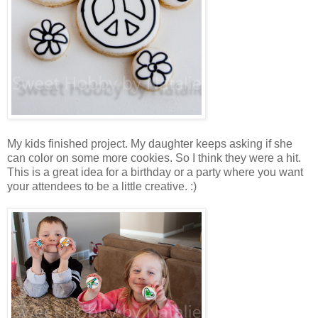
My kids finished project. My daughter keeps asking if she
can color on some more cookies. So I think they were a hit.
This is a great idea for a birthday or a party where you want
your attendees to be a little creative. :)