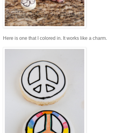
Here is one that I colored in. It works like a charm.