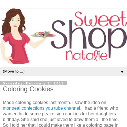
▼
Saturday, February 2, 2013
Coloring Cookies
Made coloring cookies last month. I saw the idea on
montreal confections
you tube channel
. I had a friend who
wanted to do some peace sign cookies for her daughters
birthday. She said she just loved to draw them all the time.
So I told her that I could make them like a coloring page in