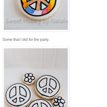
Some that I did for the party.