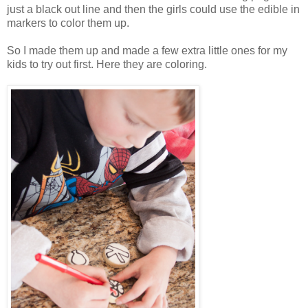
just a black out line and then the girls could use the edible in
markers to color them up.
So I made them up and made a few extra little ones for my
kids to try out first. Here they are coloring.