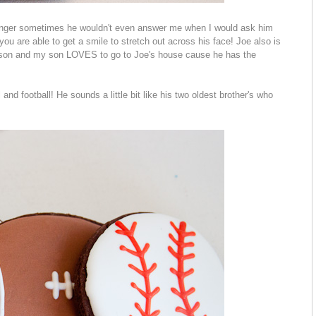
ounger sometimes he wouldn't even answer me when I would ask him
ou are able to get a smile to stretch out across his face! Joe also is
y son and my son LOVES to go to Joe's house cause he has the
and football! He sounds a little bit like his two oldest brother's who