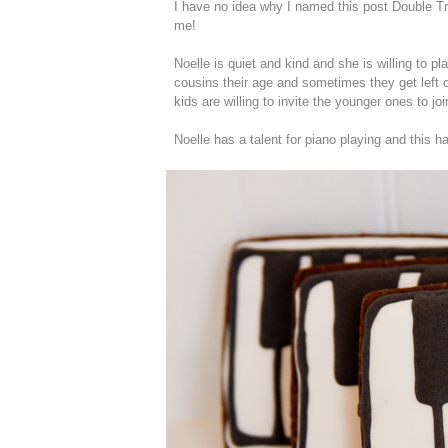
I have no idea why I named this post Double Tro
me!
Noelle is quiet and kind and she is willing to p
cousins their age and sometimes they get left o
kids are willing to invite the younger ones to joi
Noelle has a talent for piano playing and this 