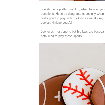
Joe also is a pretty quiet kid, when he was y
questions. He is so dang cute especially when y
really good to play with my kids especially m
coolest Ninjago Lego's!
Joe loves most sports but his favs are baseball 
both liked to play those sports.