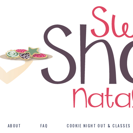
ABOUT
FAQ
COOKIE NIGHT OUT & CLASSES