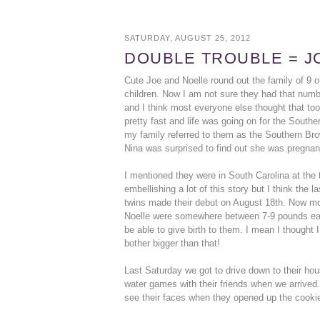
SATURDAY, AUGUST 25, 2012
DOUBLE TROUBLE = J
Cute Joe and Noelle round out the family of 9 o
children. Now I am not sure they had that numb
and I think most everyone else thought that to
pretty fast and life was going on for the Southe
my family referred to them as the Southern Bro
Nina was surprised to find out she was pregnan
I mentioned they were in South Carolina at the
embellishing a lot of this story but I think the
twins made their debut on August 18th. Now mo
Noelle were somewhere between 7-9 pounds each
be able to give birth to them. I mean I thought
bother bigger than that!
Last Saturday we got to drive down to their hou
water games with their friends when we arrived.
see their faces when they opened up the cookie