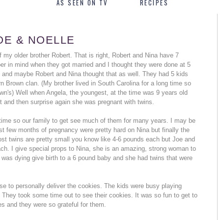
AS SEEN ON TV
RECIPES
OE & NOELLE
f my older brother Robert. That is right, Robert and Nina have 7
er in mind when they got married and I thought they were done at 5
o and maybe Robert and Nina thought that as well. They had 5 kids
rn Brown clan. (My brother lived in South Carolina for a long time so
wn's) Well when Angela, the youngest, at the time was 9 years old
t and then surprise again she was pregnant with twins.
 time so our family to get see much of them for many years. I may be
 last few months of pregnancy were pretty hard on Nina but finally the
st twins are pretty small you know like 4-6 pounds each but Joe and
. I give special props to Nina, she is an amazing, strong woman to
 I was dying give birth to a 6 pound baby and she had twins that were
se to personally deliver the cookies. The kids were busy playing
 They took some time out to see their cookies. It was so fun to get to
s and they were so grateful for them.