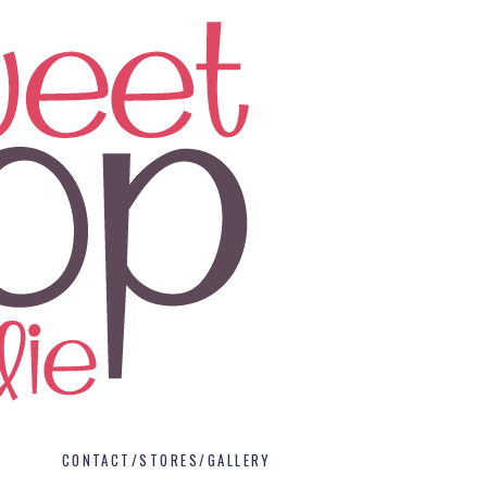
CONTACT/STORES/GALLERY