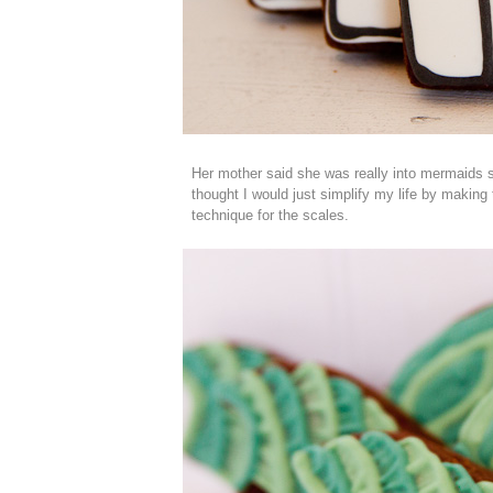
Her mother said she was really into mermaids 
thought I would just simplify my life by making t
technique for the scales.