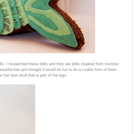
lls. I researched these dolls and they are dolls inspired from monster
eautiful hair and thought it would be fun to do a cookie form of them
e hair bow skull that is part of the logo.