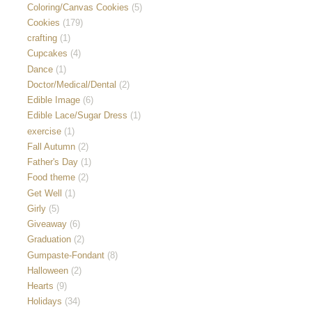
Coloring/Canvas Cookies
(5)
Cookies
(179)
crafting
(1)
Cupcakes
(4)
Dance
(1)
Doctor/Medical/Dental
(2)
Edible Image
(6)
Edible Lace/Sugar Dress
(1)
exercise
(1)
Fall Autumn
(2)
Father's Day
(1)
Food theme
(2)
Get Well
(1)
Girly
(5)
Giveaway
(6)
Graduation
(2)
Gumpaste-Fondant
(8)
Halloween
(2)
Hearts
(9)
Holidays
(34)