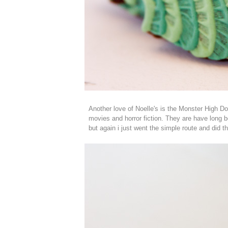
Another love of Noelle's is the Monster High Do
movies and horror fiction. They are have long b
but again i just went the simple route and did th