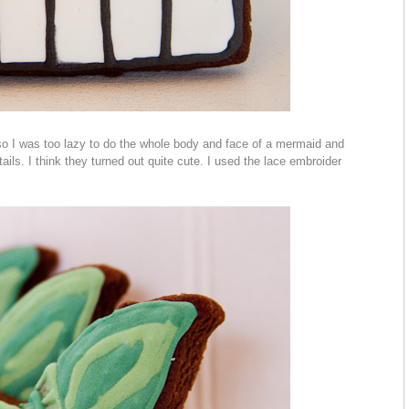
so I was too lazy to do the whole body and face of a mermaid and
ails. I think they turned out quite cute. I used the lace embroider