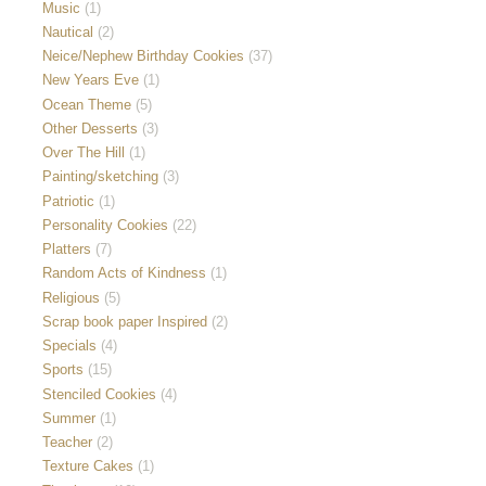
Music
(1)
Nautical
(2)
Neice/Nephew Birthday Cookies
(37)
New Years Eve
(1)
Ocean Theme
(5)
Other Desserts
(3)
Over The Hill
(1)
Painting/sketching
(3)
Patriotic
(1)
Personality Cookies
(22)
Platters
(7)
Random Acts of Kindness
(1)
Religious
(5)
Scrap book paper Inspired
(2)
Specials
(4)
Sports
(15)
Stenciled Cookies
(4)
Summer
(1)
Teacher
(2)
Texture Cakes
(1)