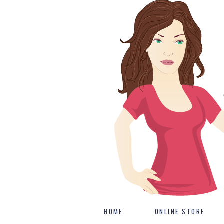
HOME
ONLINE STORE