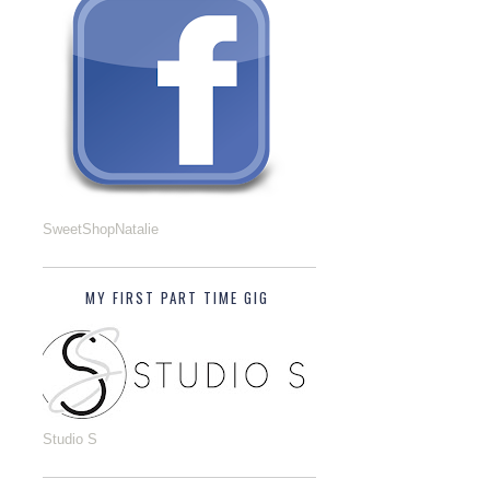
SweetShopNatalie
MY FIRST PART TIME GIG
Studio S