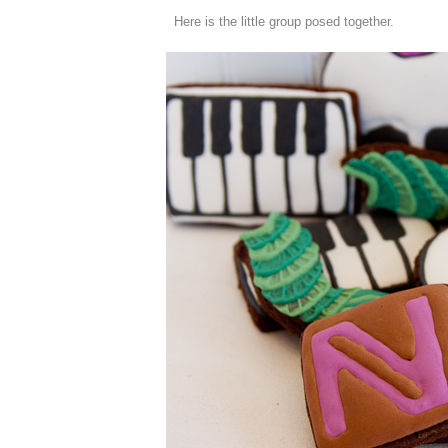
Here is the little group posed together.