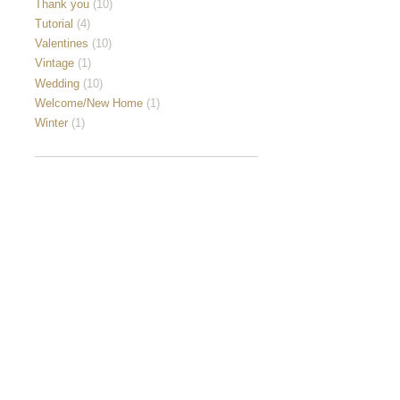
Thank you
(10)
Tutorial
(4)
Valentines
(10)
Vintage
(1)
Wedding
(10)
Welcome/New Home
(1)
Winter
(1)