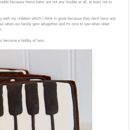
uble because these twins are not any trouble at all, at least not to
lay with my children which I think is great because they don't have any
ut when our family gets altogether and it's nice to see when older
n.
has become a hobby of hers.