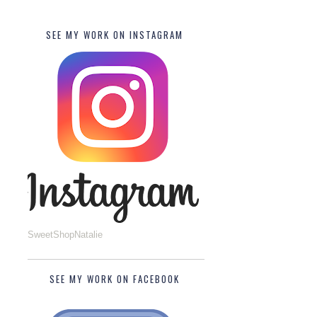
SEE MY WORK ON INSTAGRAM
SweetShopNatalie
SEE MY WORK ON FACEBOOK