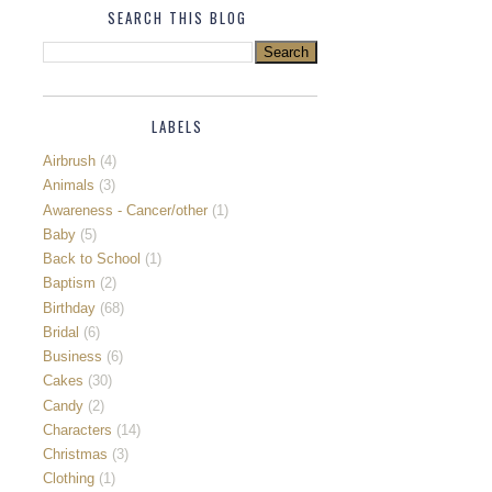
SEARCH THIS BLOG
LABELS
Airbrush
(4)
Animals
(3)
Awareness - Cancer/other
(1)
Baby
(5)
Back to School
(1)
Baptism
(2)
Birthday
(68)
Bridal
(6)
Business
(6)
Cakes
(30)
Candy
(2)
Characters
(14)
Christmas
(3)
Clothing
(1)