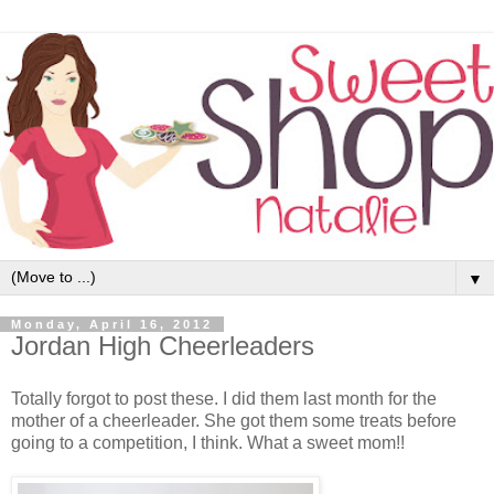
▼
Monday, April 16, 2012
Jordan High Cheerleaders
Totally forgot to post these. I did them last month for the
mother of a cheerleader. She got them some treats before
going to a competition, I think. What a sweet mom!!