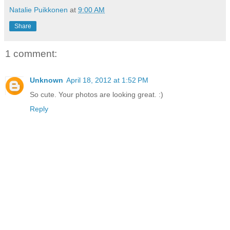
Natalie Puikkonen
at
9:00 AM
Share
1 comment:
Unknown
April 18, 2012 at 1:52 PM
So cute. Your photos are looking great. :)
Reply