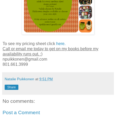
To see my pricing sheet click
here.
Call or email me today to get on my books before my
availability runs out. :)
npuikkonen@gmail.com
801.661.3999
Natalie Puikkonen
at
9:51 PM
Share
No comments:
Post a Comment