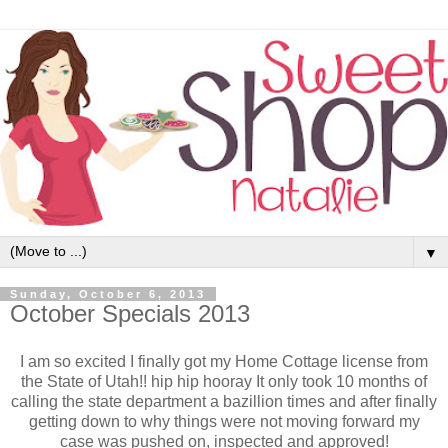
▼
Sunday, October 6, 2013
October Specials 2013
I am so excited I finally got my Home Cottage license from
the State of Utah!! hip hip hooray It only took 10 months of
calling the state department a bazillion times and after finally
getting down to why things were not moving forward my
case was pushed on, inspected and approved!