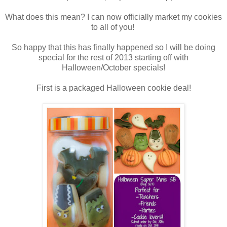
What does this mean? I can now officially market my cookies
to all of you!
So happy that this has finally happened so I will be doing
special for the rest of 2013 starting off with
Halloween/October specials!
First is a packaged Halloween cookie deal!