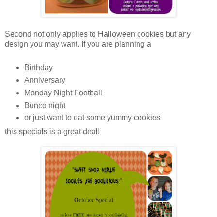
Second not only applies to Halloween cookies but any
design you may want. If you are planning a
Birthday
Anniversary
Monday Night Football
Bunco night
or just want to eat some yummy cookies
this specials is a great deal!