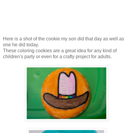
Here is a shot of the cookie my son did that day as well as
one he did today.
These coloring cookies are a great idea for any kind of
children's party or even for a crafty project for adults.