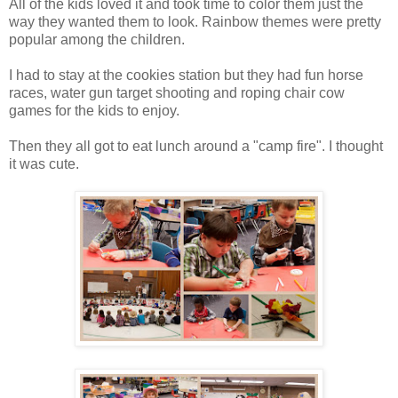
All of the kids loved it and took time to color them just the
way they wanted them to look. Rainbow themes were pretty
popular among the children.
I had to stay at the cookies station but they had fun horse
races, water gun target shooting and roping chair cow
games for the kids to enjoy.
Then they all got to eat lunch around a "camp fire". I thought
it was cute.