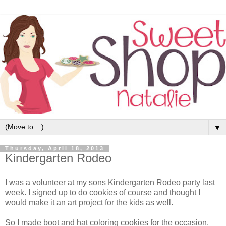
▼
Thursday, April 18, 2013
Kindergarten Rodeo
I was a volunteer at my sons Kindergarten Rodeo party last
week. I signed up to do cookies of course and thought I
would make it an art project for the kids as well.
So I made boot and hat coloring cookies for the occasion.