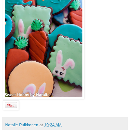
Natalie Puikkonen
at
10:24 AM