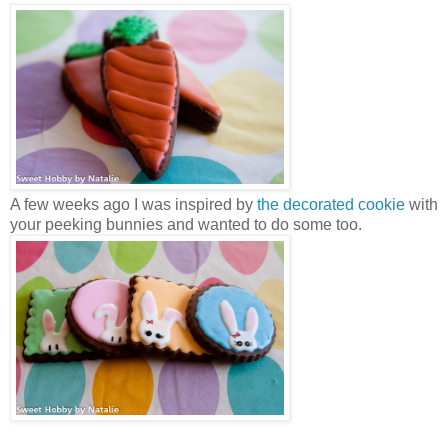
A few weeks ago I was inspired by
the decorated cookie
with
your peeking bunnies and wanted to do some too.