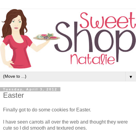
▼
Tuesday, April 3, 2012
Easter
Finally got to do some cookies for Easter.
I have seen carrots all over the web and thought they were
cute so I did smooth and textured ones.