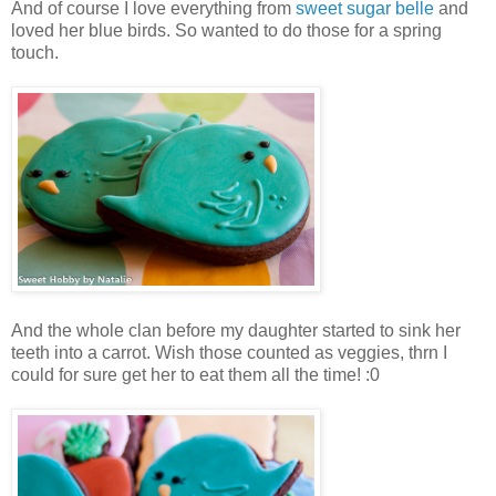
And of course I love everything from
sweet sugar belle
and
loved her blue birds. So wanted to do those for a spring
touch.
And the whole clan before my daughter started to sink her
teeth into a carrot. Wish those counted as veggies, thrn I
could for sure get her to eat them all the time! :0